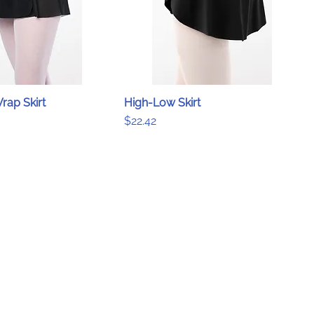
rap Skirt
High-Low Skirt
Price
$22.42