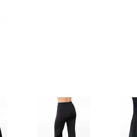
Classes
Events
Shop