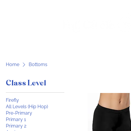
Home
For Parents
Home
Bottoms
Class Level
Firefly
All Levels (Hip Hop)
Pre-Primary
Primary 1
Primary 2