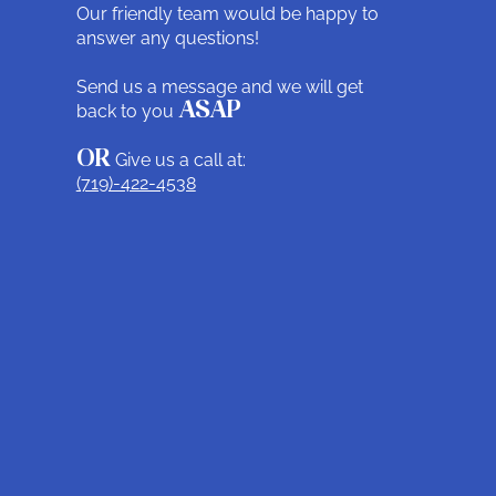
Our friendly team would be happy to
answer any questions!
Send us a message and we will get
back to you
ASAP
OR
Give us a call at:
(719)-422-4538