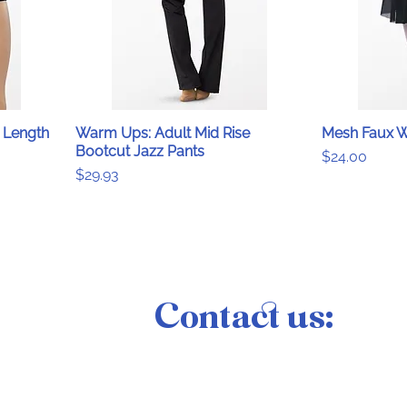
 Length
Warm Ups: Adult Mid Rise
Mesh Faux W
Bootcut Jazz Pants
Price
$24.00
Price
$29.93
Contact us: