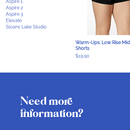
Aspire 1
Aspire 2
Aspire 3
Elevate
Sloans Lake Studio
Warm-Ups: Low Rise Mid
Shorts
Price
$19.90
Need more
information?