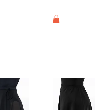
About Us
Contact