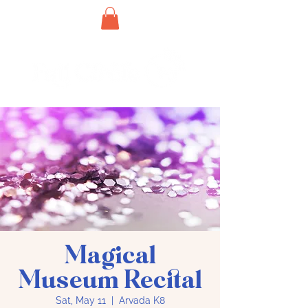
Magical
Museum Recital
Sat, May 11
  |  
Arvada K8