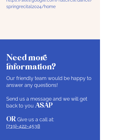
https://sites.google.com/fullcircle.dance/
springrecital2024/home
Need more
information?
Our friendly team would be happy to
answer any questions!
Send us a message and we will get
back to you
ASAP
OR
Give us a call at:
(719)-422-4538