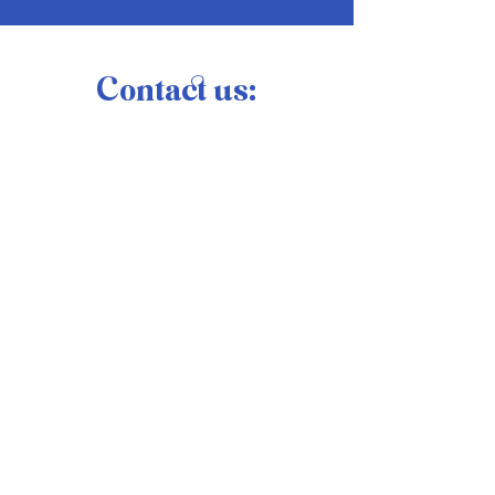
Contact us: