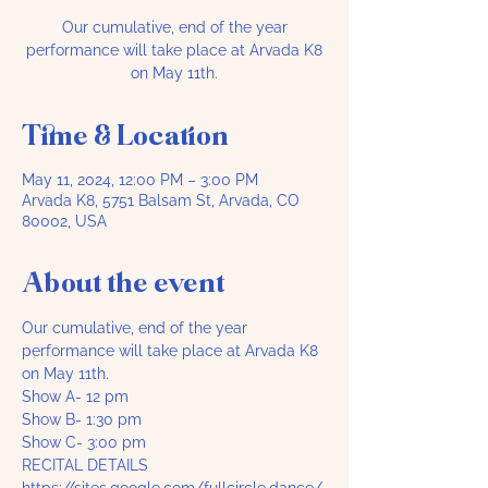
Our cumulative, end of the year
performance will take place at Arvada K8
on May 11th.
Time & Location
May 11, 2024, 12:00 PM – 3:00 PM
Arvada K8, 5751 Balsam St, Arvada, CO
80002, USA
About the event
Our cumulative, end of the year 
performance will take place at Arvada K8 
on May 11th.
Show A- 12 pm
Show B- 1:30 pm
Show C- 3:00 pm
RECITAL DETAILS