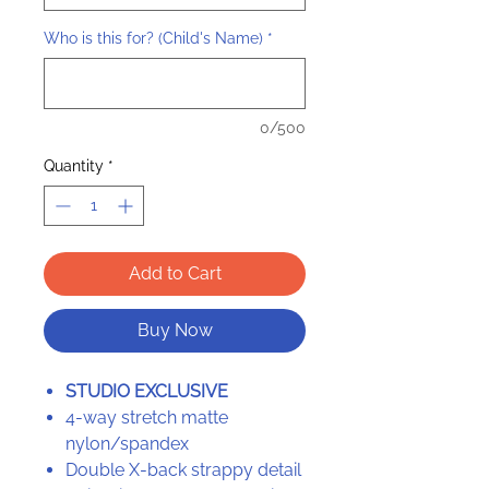
Who is this for? (Child's Name)
*
0/500
Quantity
*
Add to Cart
Buy Now
STUDIO EXCLUSIVE
4-way stretch matte
nylon/spandex
Double X-back strappy detail