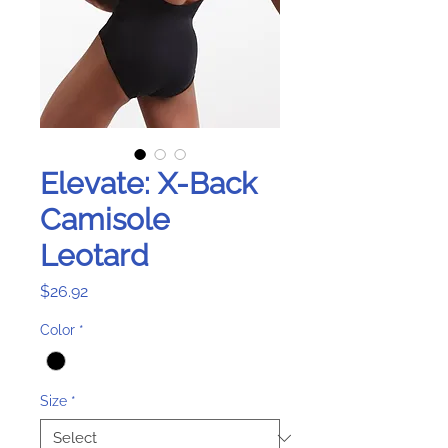
Elevate: X-Back
Camisole
Leotard
Price
$26.92
Color
*
Size
*