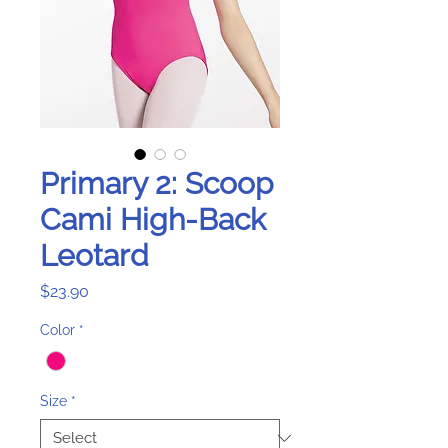
Primary 2: Scoop
Cami High-Back
Leotard
Price
$23.90
Color
*
Size
*