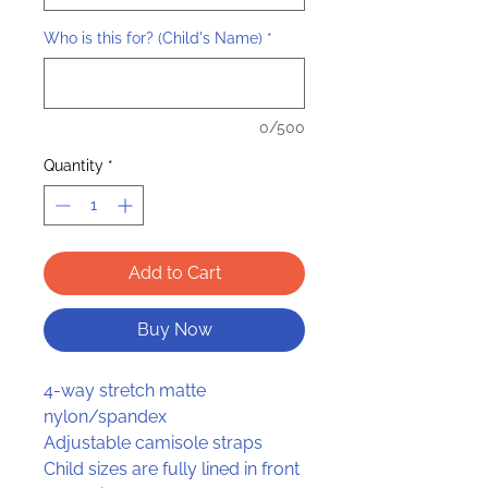
Who is this for? (Child's Name)
*
0/500
Quantity
*
Add to Cart
Buy Now
4-way stretch matte
nylon/spandex
Adjustable camisole straps
Child sizes are fully lined in front