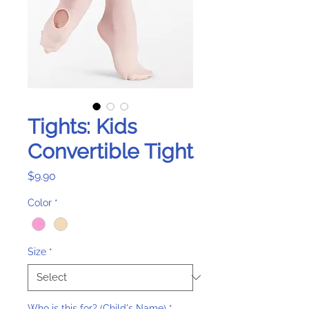
Tights: Kids
Convertible Tight
Price
$9.90
Color
*
Size
*
Who is this for? (Child's Name)
*