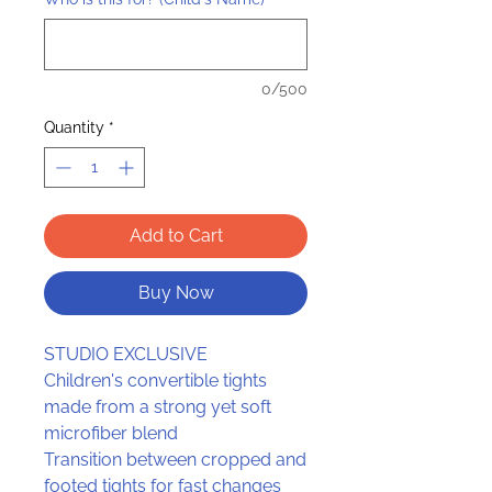
0/500
Quantity
*
Add to Cart
Buy Now
STUDIO EXCLUSIVE
Children's convertible tights
made from a strong yet soft
microfiber blend
Transition between cropped and
footed tights for fast changes