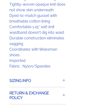
Tightly-woven opaque knit does
not show skin underneath
Dyed-to-match gusset with
breathable cotton lining
Comfortable 1.25" self-knit
waistband doesn't dig into waist
Durable construction eliminates
sagging
Coordinates with Weissman
shoes
Imported
Fabric : Nylon/Spandex.
SIZING INFO
RETURN & EXCHANGE
POLICY